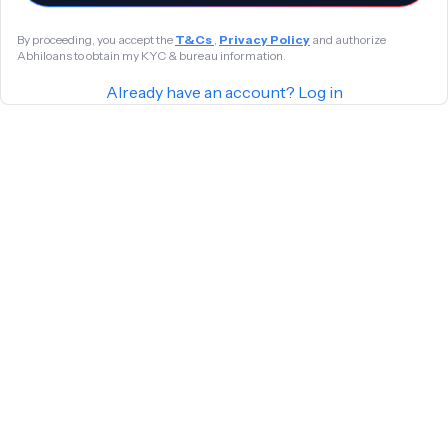
By proceeding, you accept the
T&Cs
,
Privacy Policy
and authorize
Abhiloans to obtain my KYC & bureau information.
Already have an account? Log in