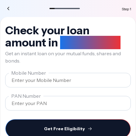
Step
1
Check your loan
amount in
10 seconds
Get an instant loan on your mutual funds, shares and
bonds.
Mobile Number
PAN Number
Get Free Eligibility