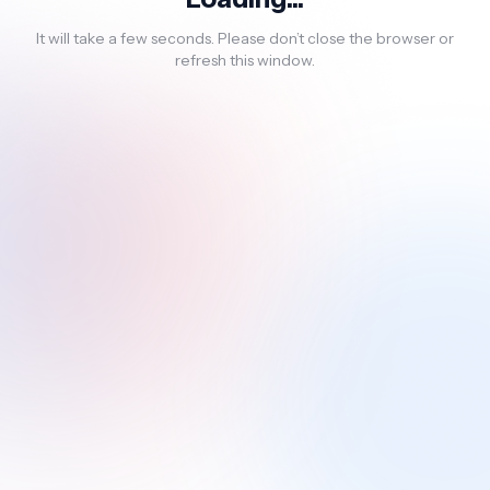
It will take a few seconds. Please don’t close the browser or
refresh this window.